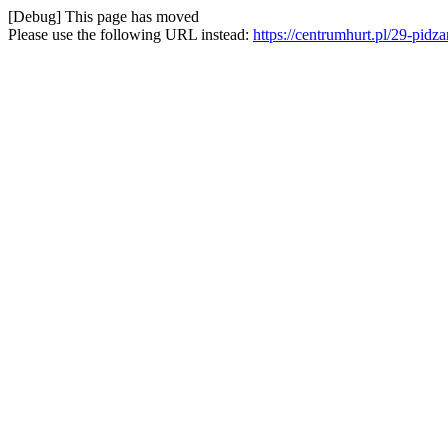
[Debug] This page has moved
Please use the following URL instead:
https://centrumhurt.pl/29-pid